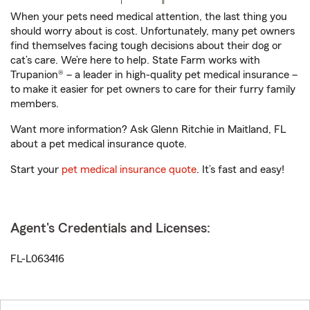
When your pets need medical attention, the last thing you
should worry about is cost. Unfortunately, many pet owners
find themselves facing tough decisions about their dog or
cat’s care. We’re here to help. State Farm works with
Trupanion® – a leader in high-quality pet medical insurance –
to make it easier for pet owners to care for their furry family
members.
Want more information? Ask Glenn Ritchie in Maitland, FL
about a pet medical insurance quote.
Start your
pet medical insurance quote
. It’s fast and easy!
Agent's Credentials and Licenses:
FL-L063416