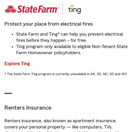
Protect your place from electrical fires
State Farm and Ting* can help you prevent electrical
fires before they happen – for free.
Ting program only available to eligible Non-Tenant State
Farm Homeowner policyholders.
Explore Ting
* The State Farm Ting program is currently unavailable in AK, DE, NC, SD and WY
Renters Insurance
Renters insurance, also known as apartment insurance,
covers your personal property — like computers, TVs,