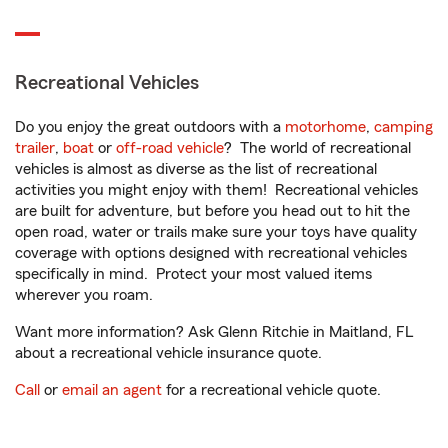
Recreational Vehicles
Do you enjoy the great outdoors with a
motorhome
,
camping
trailer
,
boat
or
off-road vehicle
? The world of recreational
vehicles is almost as diverse as the list of recreational
activities you might enjoy with them! Recreational vehicles
are built for adventure, but before you head out to hit the
open road, water or trails make sure your toys have quality
coverage with options designed with recreational vehicles
specifically in mind. Protect your most valued items
wherever you roam.
Want more information? Ask Glenn Ritchie in Maitland, FL
about a recreational vehicle insurance quote.
Call
or
email an agent
for a recreational vehicle quote.