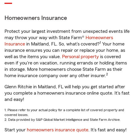
Homeowners Insurance
Protect your largest investment from unexpected events life
may throw your way with State Farm®
Homeowners
1
Insurance
in Maitland, FL. So, what’s covered?
Your home
insurance ensures you can repair or replace your home, as
well as the items you value.
Personal property
is covered
even if you're on vacation, running errands or holding items
in storage. More homeowners choose State Farm as their
2
home insurance company over any other insurer.
Glenn Ritchie in Maitland, FL will help you get started after
you complete a homeowners insurance online quote. It’s fast
and easy!
1. Please refer to your actual policy for a complete list of covered property and
covered losses.
2. Data provided by S&P Global Market Intelligence and State Farm Archive.
Start your
homeowners insurance quote
. It’s fast and easy!