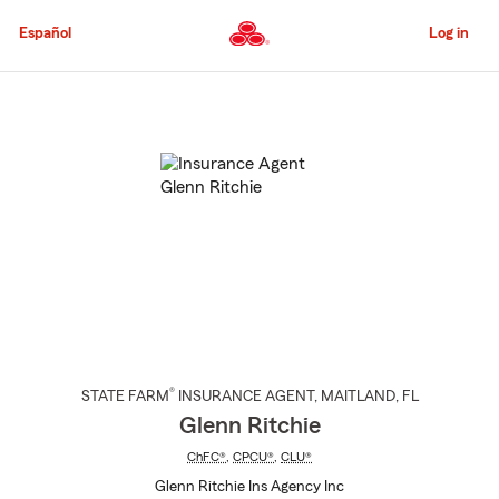
Skip
to
Español
Log in
Main
Content
Start
Of
Main
Content
®
STATE FARM
INSURANCE AGENT
,
MAITLAND
, FL
Glenn Ritchie
ChFC®
,
CPCU®
,
CLU®
Glenn Ritchie Ins Agency Inc