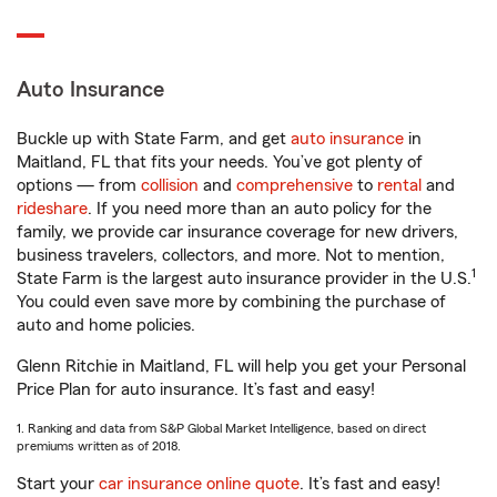
Auto Insurance
Buckle up with State Farm, and get
auto insurance
in
Maitland, FL that fits your needs. You’ve got plenty of
options — from
collision
and
comprehensive
to
rental
and
rideshare
. If you need more than an auto policy for the
family, we provide car insurance coverage for new drivers,
business travelers, collectors, and more. Not to mention,
1
State Farm is the largest auto insurance provider in the U.S.
You could even save more by combining the purchase of
auto and home policies.
Glenn Ritchie in Maitland, FL will help you get your Personal
Price Plan for auto insurance. It’s fast and easy!
1. Ranking and data from S&P Global Market Intelligence, based on direct
premiums written as of 2018.
Start your
car insurance online quote
. It’s fast and easy!