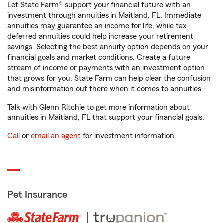
Let State Farm® support your financial future with an
investment through annuities in Maitland, FL. Immediate
annuities may guarantee an income for life, while tax-
deferred annuities could help increase your retirement
savings. Selecting the best annuity option depends on your
financial goals and market conditions. Create a future
stream of income or payments with an investment option
that grows for you. State Farm can help clear the confusion
and misinformation out there when it comes to annuities.
Talk with Glenn Ritchie to get more information about
annuities in Maitland, FL that support your financial goals.
Call
or
email an agent
for investment information.
Pet Insurance