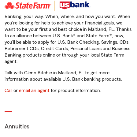
Banking, your way. When, where, and how you want. When
you're looking for help to achieve your financial goals, we
want to be your first and best choice in Maitland, FL. Thanks
to an alliance between U.S. Bank® and State Farm®, now,
you'll be able to apply for U.S. Bank Checking, Savings, CDs,
Retirement CDs, Credit Cards, Personal Loans and Business
Banking products online or through your local State Farm
agent.
Talk with Glenn Ritchie in Maitland, FL to get more
information about available U.S. Bank banking products.
Call
or
email an agent
for product information.
Annuities