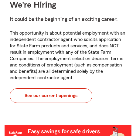
We're Hiring
It could be the beginning of an exciting career.
This opportunity is about potential employment with an
independent contractor agent who solicits application
for State Farm products and services, and does NOT
result in employment with any of the State Farm
Companies. The employment selection decision, terms
and conditions of employment (such as compensation
and benefits) are all determined solely by the
independent contractor agent.
See our current openings