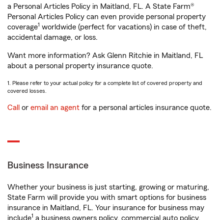
a Personal Articles Policy in Maitland, FL. A State Farm®
Personal Articles Policy can even provide personal property
1
coverage
worldwide (perfect for vacations) in case of theft,
accidental damage, or loss.
Want more information? Ask Glenn Ritchie in Maitland, FL
about a personal property insurance quote.
1. Please refer to your actual policy for a complete list of covered property and
covered losses.
Call
or
email an agent
for a personal articles insurance quote.
Business Insurance
Whether your business is just starting, growing or maturing,
State Farm will provide you with smart options for business
insurance in Maitland, FL. Your insurance for business may
1
include
a business owners policy, commercial auto policy,