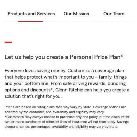
Products and Services
Our Mission
Our Team
Let us help you create a Personal Price Plan®
Everyone loves saving money. Customize a coverage plan
that helps protect what’s important to you – family, things
and your bottom line. From safe driving rewards, bundling
options and discounts*, Glenn Ritchie can help you create a
solution that’s right for you.
Prices are based on rating plans that may vary by state. Coverage options are
selected by the customer, and availability and eligibility may vary.
*Customers may always choose to purchase only one policy, but the discount for
two or more purchases of different lines of insurance will not then apply. Savings,
discount names, percentages, availability and eligibility may vary by state.