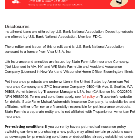
Disclosures
Installment loans are offered by U.S. Bank National Association. Deposit products
are offered by U.S. Bank National Association. Member FDIC.
The creditor and issuer of this credit card is U.S. Bank National Association,
pursuant to a license from Visa U.S.A. Inc.
Life Insurance and annuities are issued by State Farm Life Insurance Company.
(Not Licensed in MA, NY, and WI) State Farm Life and Accident Assurance
Company (Licensed in New York and Wisconsin) Home Office, Bloomington, Illinois.
Pet insurance products are underwritten in the United States by American Pet
Insurance Company and ZPIC Insurance Company, 6100-4th Ave. S, Seattle, WA
98108. Administered by Trupanion Managers USA, Inc. (CA license No. 0G22803,
NPN 9588590). Terms and conditions apply, see
full policy
on Trupanion's website
for details. State Farm Mutual Automobile Insurance Company, its subsidiaries and
affiliates, neither offer nor are financially responsible for pet insurance products.
State Farm is a separate entity and is not affiliated with Trupanion or American Pet
Insurance.
Pre-existing conditions:
If you currently have a pet medical insurance policy,
switching carriers or purchasing a new policy may affect certain provisions such
as coverages for pre-existing conditions or deductibles already established under