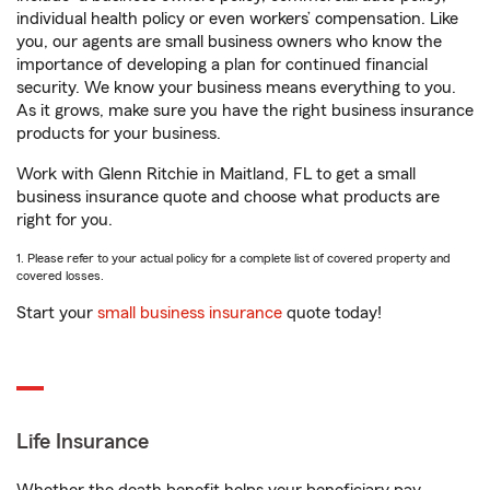
individual health policy or even workers’ compensation. Like
you, our agents are small business owners who know the
importance of developing a plan for continued financial
security. We know your business means everything to you.
As it grows, make sure you have the right business insurance
products for your business.
Work with Glenn Ritchie in Maitland, FL to get a small
business insurance quote and choose what products are
right for you.
1. Please refer to your actual policy for a complete list of covered property and
covered losses.
Start your
small business insurance
quote today!
Life Insurance