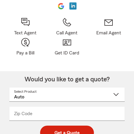
Text Agent
Call Agent
Email Agent
Pay a Bill
Get ID Card
Would you like to get a quote?
Select Product
Select
a
product
name
from
dropdown
Zip Code
Enter
Enter
_____
5
5
digit
digits
zip
Get a Quote