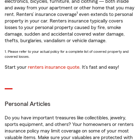
electronics, bicycles, furniture, and clothing — both inside
and away from your apartment or other home that you may
1
rent. Renters’ insurance coverage
even extends to personal
property in your car. Renters insurance typically covers
losses to your personal property caused by fire, smoke
damage, sudden and accidental covered water damage,
thefts, burglaries, vandalism or vehicle damage.
1. Please refer to your actual policy for a complete list of covered property and
covered losses.
Start your
renters insurance quote
. It’s fast and easy!
Personal Articles
Do you have important treasures like collectibles, jewelry,
sports equipment, and others? Your homeowners or renters
insurance policy may limit coverage on some of your most
valuable items. Make sure your valuables are protected with