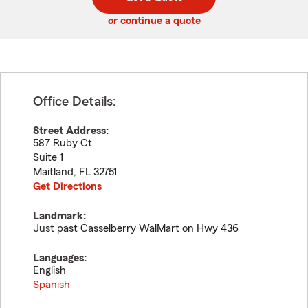
code
or continue a quote
Office Details:
Street Address:
587 Ruby Ct
Suite 1
Maitland
,
FL
32751
Get Directions
Landmark:
Just past Casselberry WalMart on Hwy 436
Languages:
English
Spanish