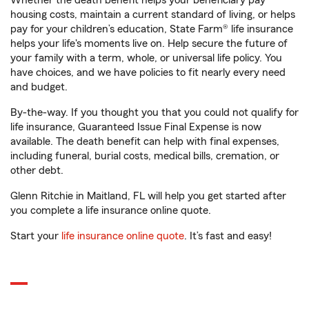
Whether the death benefit helps your beneficiary pay
housing costs, maintain a current standard of living, or helps
pay for your children’s education, State Farm® life insurance
helps your life's moments live on. Help secure the future of
your family with a term, whole, or universal life policy. You
have choices, and we have policies to fit nearly every need
and budget.
By-the-way. If you thought you that you could not qualify for
life insurance, Guaranteed Issue Final Expense is now
available. The death benefit can help with final expenses,
including funeral, burial costs, medical bills, cremation, or
other debt.
Glenn Ritchie in Maitland, FL will help you get started after
you complete a life insurance online quote.
Start your
life insurance online quote
. It’s fast and easy!