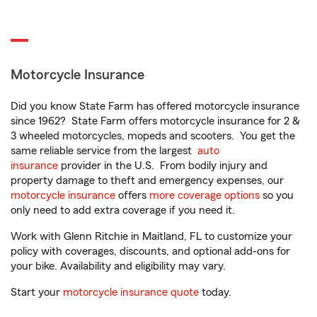
Motorcycle Insurance
Did you know State Farm has offered motorcycle insurance
since 1962? State Farm offers motorcycle insurance for 2 &
3 wheeled motorcycles, mopeds and scooters. You get the
same reliable service from the largest
auto
insurance
provider in the U.S. From bodily injury and
property damage to theft and emergency expenses, our
motorcycle insurance
offers
more coverage options
so you
only need to add extra coverage if you need it.
Work with Glenn Ritchie in Maitland, FL to customize your
policy with coverages, discounts, and optional add-ons for
your bike. Availability and eligibility may vary.
Start your
motorcycle insurance quote
today.