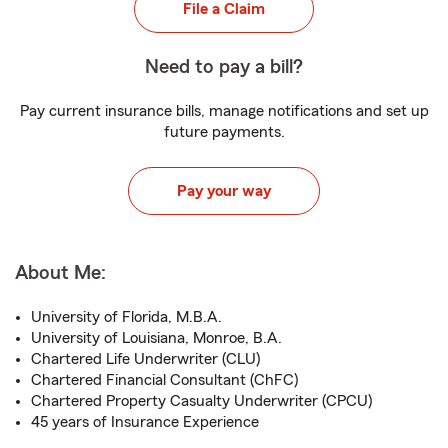
File a Claim
Need to pay a bill?
Pay current insurance bills, manage notifications and set up
future payments.
Pay your way
About Me:
University of Florida, M.B.A.
University of Louisiana, Monroe, B.A.
Chartered Life Underwriter (CLU)
Chartered Financial Consultant (ChFC)
Chartered Property Casualty Underwriter (CPCU)
45 years of Insurance Experience