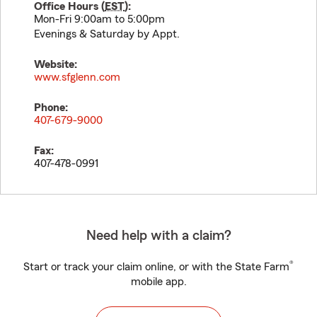
Office Hours (
EST
):
Mon-Fri 9:00am to 5:00pm
Evenings & Saturday by Appt.
Website:
www.sfglenn.com
Phone:
407-679-9000
Fax:
407-478-0991
Need help with a claim?
®
Start or track your claim online, or with the State Farm
mobile app.