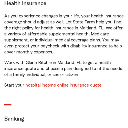
Health Insurance
As you experience changes in your life, your health insurance
coverage should adjust as well. Let State Farm help you find
the right policy for health insurance in Maitland, FL. We offer
a variety of affordable supplemental health, Medicare
supplement, or individual medical coverage plans. You may
even protect your paycheck with disability insurance to help
cover monthly expenses.
Work with Glenn Ritchie in Maitland, FL to get a health
insurance quote and choose a plan designed to fit the needs
of a family, individual, or senior citizen.
Start your
hospital income online insurance quote
.
Banking